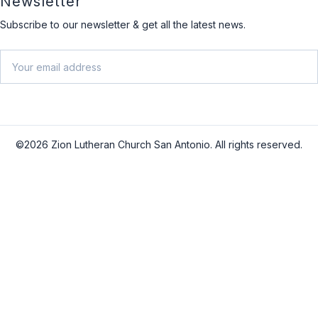
Newsletter
Subscribe to our newsletter & get all the latest news.
Email
SU
©2026 Zion Lutheran Church San Antonio. All rights reserved.