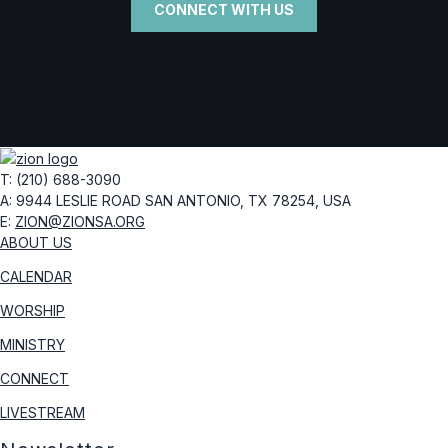
CONNECT WITH US
T: (210) 688-3090
A: 9944 LESLIE ROAD
SAN ANTONIO, TX 78254, USA
E:
ZION@ZIONSA.ORG
ABOUT US
CALENDAR
WORSHIP
MINISTRY
CONNECT
LIVESTREAM