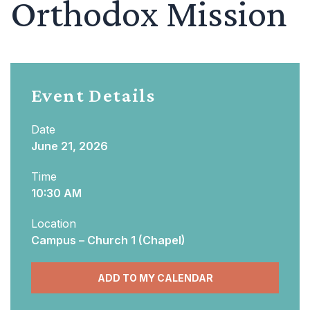
Orthodox Mission
Event Details
Date
June 21, 2026
Time
10:30 AM
Location
Campus – Church 1 (Chapel)
ADD TO MY CALENDAR