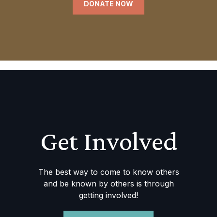
DONATE NOW
Get Involved
The best way to come to know others
and be known by others is through
getting involved!