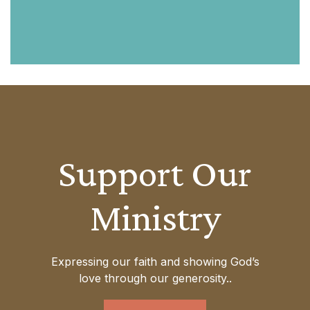
Support Our
Ministry
Expressing our faith and showing God’s
love through our generosity..