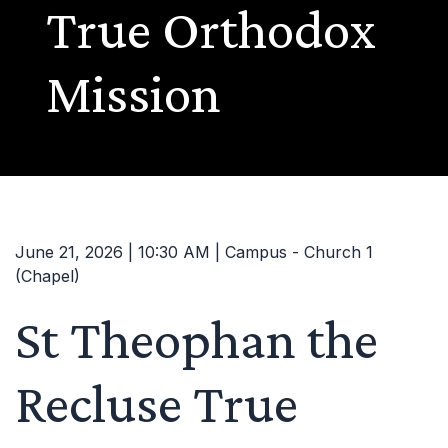
True Orthodox
Mission
June 21, 2026 | 10:30 AM | Campus - Church 1
(Chapel)
St Theophan the
Recluse True