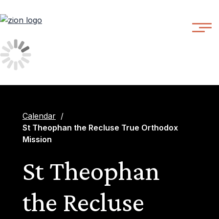
Calendar
/
St Theophan the Recluse True Orthodox
Mission
St Theophan
the Recluse