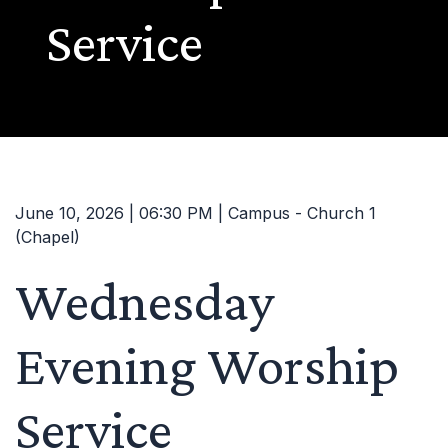
Service
June 10, 2026 | 06:30 PM | Campus - Church 1
(Chapel)
Wednesday
Evening Worship
Service