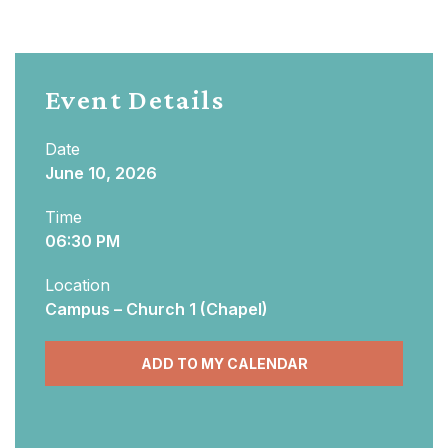
Event Details
Date
June 10, 2026
Time
06:30 PM
Location
Campus – Church 1 (Chapel)
ADD TO MY CALENDAR