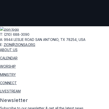
T: (210) 688-3090
A: 9944 LESLIE ROAD
SAN ANTONIO, TX 78254, USA
E:
ZION@ZIONSA.ORG
ABOUT US
CALENDAR
WORSHIP
MINISTRY
CONNECT
LIVESTREAM
Newsletter
Subscribe to our newsletter & get all the latest news.