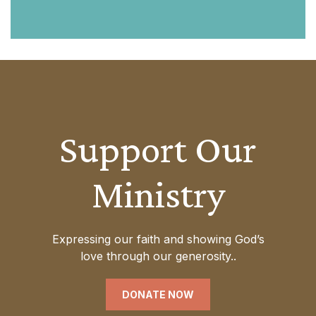
Support Our
Ministry
Expressing our faith and showing God’s
love through our generosity..
DONATE NOW