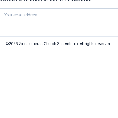
Email
SU
©2026 Zion Lutheran Church San Antonio. All rights reserved.