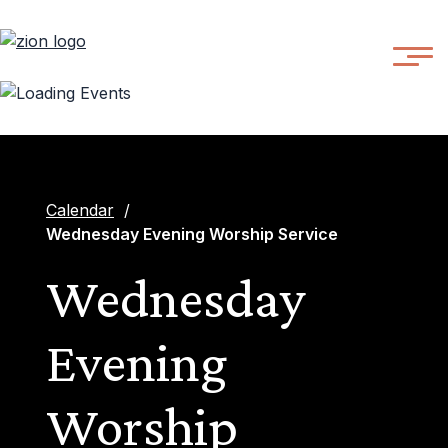
Calendar
/
Wednesday Evening Worship Service
Wednesday
Evening
Worship