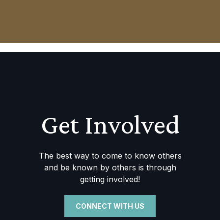
Get Involved
The best way to come to know others
and be known by others is through
getting involved!
CONNECT WITH US